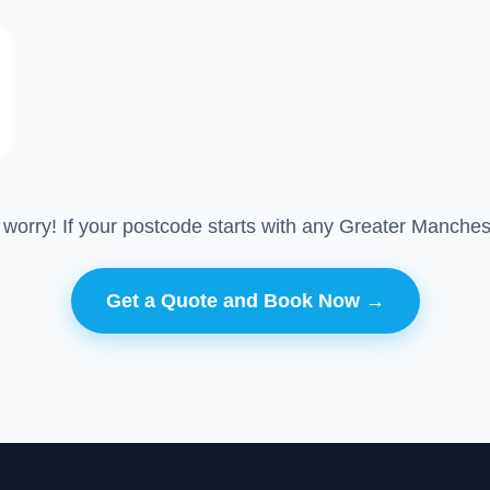
 worry! If your postcode starts with any Greater Manches
Get a Quote and Book Now →