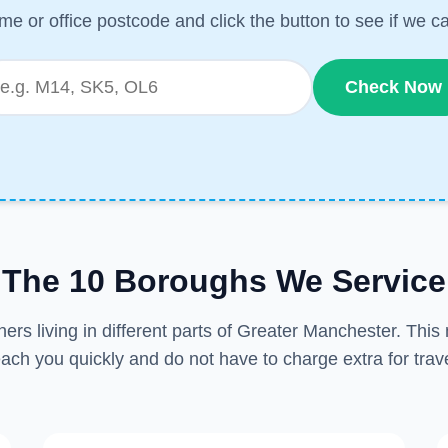
me or office postcode and click the button to see if we ca
Check Now
The 10 Boroughs We Service
ers living in different parts of Greater Manchester. Thi
each you quickly and do not have to charge extra for trave