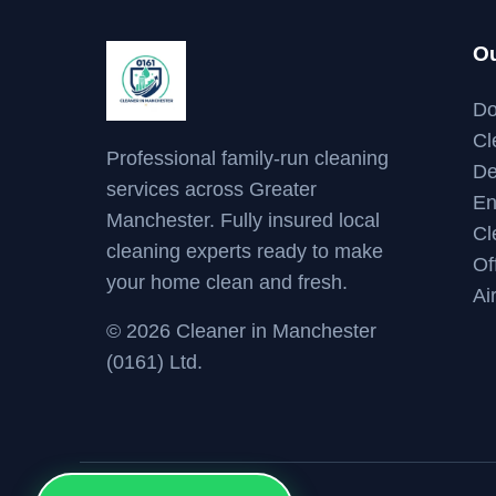
Ou
Do
Cl
Professional family-run cleaning
De
services across Greater
En
Manchester. Fully insured local
Cl
cleaning experts ready to make
Of
your home clean and fresh.
Ai
© 2026 Cleaner in Manchester
(0161) Ltd.