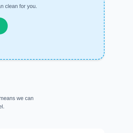
n clean for you.
s means we can
l.