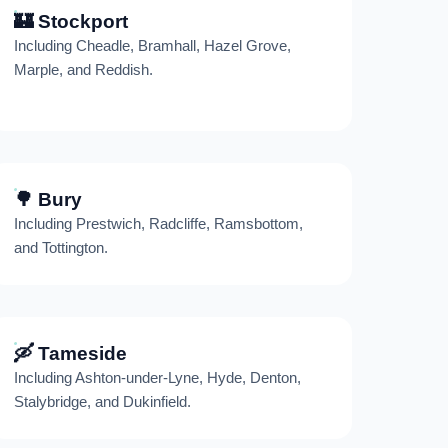
🏰 Stockport
Including Cheadle, Bramhall, Hazel Grove,
Marple, and Reddish.
🌳 Bury
Including Prestwich, Radcliffe, Ramsbottom,
and Tottington.
🛶 Tameside
Including Ashton-under-Lyne, Hyde, Denton,
Stalybridge, and Dukinfield.