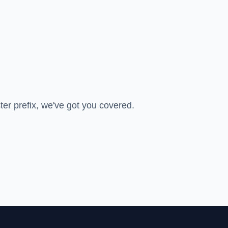
ter prefix, we've got you covered.