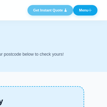
Get Instant Quote 🧹
Menu
Close
ur postcode below to check yours!
y