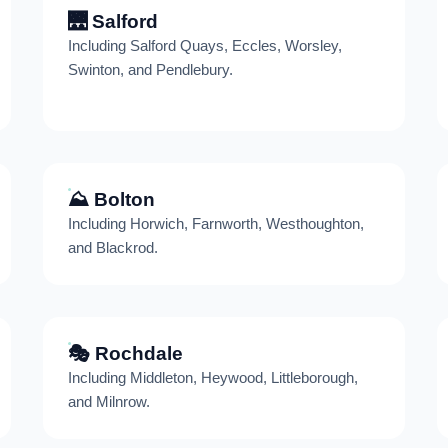
🌉 Salford
Including Salford Quays, Eccles, Worsley,
Swinton, and Pendlebury.
⛰️ Bolton
Including Horwich, Farnworth, Westhoughton,
and Blackrod.
🎭 Rochdale
Including Middleton, Heywood, Littleborough,
and Milnrow.