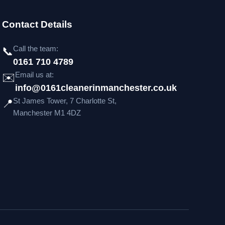
Contact Details
Call the team:
📞
0161 710 4789
Email us at:
✉️
info@0161cleanerinmanchester.co.uk
St James Tower, 7 Charlotte St,
📍
Manchester M1 4DZ