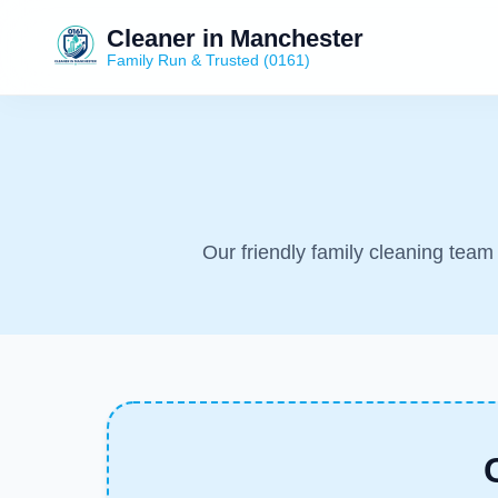
Cleaner in Manchester
Family Run & Trusted (0161)
Our friendly family cleaning tea