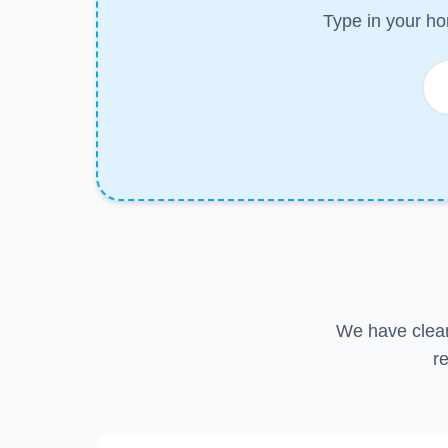
Type in your ho
We have clean
r