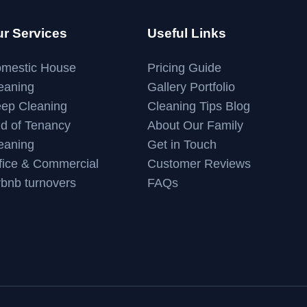
r Services
Useful Links
mestic House
Pricing Guide
eaning
Gallery Portfolio
ep Cleaning
Cleaning Tips Blog
d of Tenancy
About Our Family
eaning
Get in Touch
fice & Commercial
Customer Reviews
rbnb turnovers
FAQs