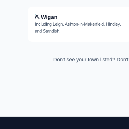
⛏️ Wigan
Including Leigh, Ashton-in-Makerfield, Hindley,
and Standish.
Don't see your town listed? Don't