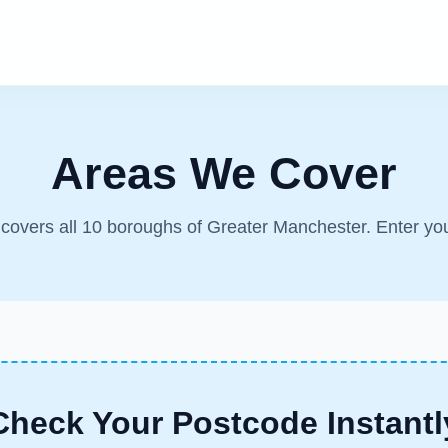
Areas We Cover
m covers all 10 boroughs of Greater Manchester. Enter yo
Check Your Postcode Instantl