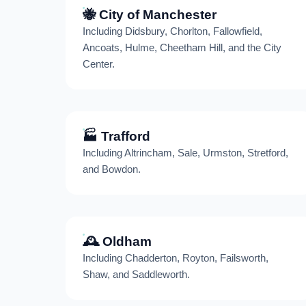
🐝 City of Manchester
Including Didsbury, Chorlton, Fallowfield,
Ancoats, Hulme, Cheetham Hill, and the City
Center.
🏭 Trafford
Including Altrincham, Sale, Urmston, Stretford,
and Bowdon.
🕰️ Oldham
Including Chadderton, Royton, Failsworth,
Shaw, and Saddleworth.