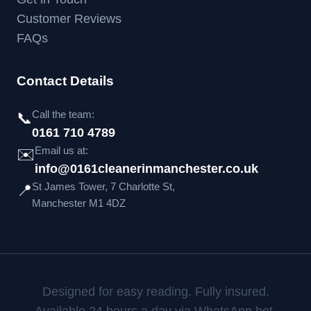
Customer Reviews
FAQs
Contact Details
Call the team:
📞
0161 710 4789
Email us at:
✉️
info@0161cleanerinmanchester.co.uk
St James Tower, 7 Charlotte St,
📍
Manchester M1 4DZ
Designed for easy reading. Fully insured.