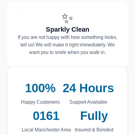
✨
Sparkly Clean
If you are not happy with how something looks,
tell us! We will make it right immediately. We
want you to smile when you walk in.
100%
24 Hours
Happy Customers
Support Available
0161
Fully
Local Manchester Area
Insured & Bonded