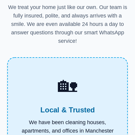
We treat your home just like our own. Our team is
fully insured, polite, and always arrives with a
smile. We are even available 24 hours a day to
answer questions through our smart WhatsApp
service!
🏡
Local & Trusted
We have been cleaning houses,
apartments, and offices in Manchester