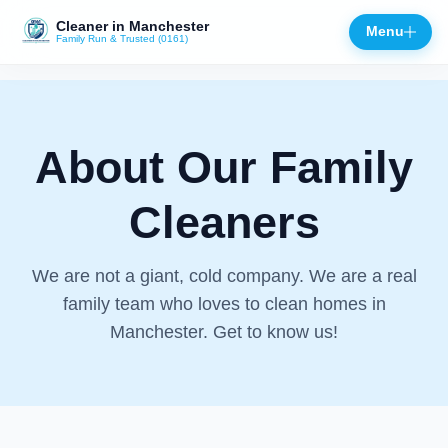
Cleaner in Manchester
Menu
Family Run & Trusted (0161)
Close
About Our Family
Cleaners
We are not a giant, cold company. We are a real
family team who loves to clean homes in
Manchester. Get to know us!