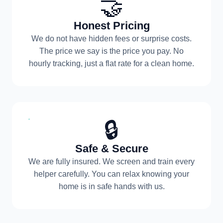
🤝
Honest Pricing
We do not have hidden fees or surprise costs.
The price we say is the price you pay. No
hourly tracking, just a flat rate for a clean home.
🔒
Safe & Secure
We are fully insured. We screen and train every
helper carefully. You can relax knowing your
home is in safe hands with us.