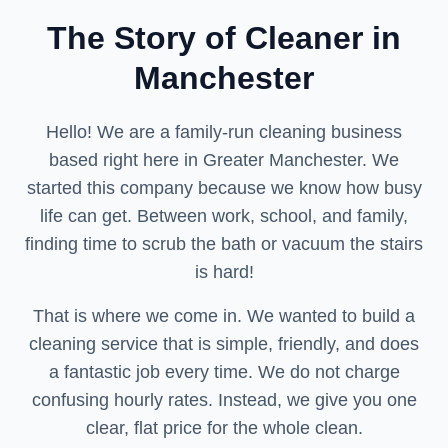
The Story of Cleaner in
Manchester
Hello! We are a family-run cleaning business
based right here in Greater Manchester. We
started this company because we know how busy
life can get. Between work, school, and family,
finding time to scrub the bath or vacuum the stairs
is hard!
That is where we come in. We wanted to build a
cleaning service that is simple, friendly, and does
a fantastic job every time. We do not charge
confusing hourly rates. Instead, we give you one
clear, flat price for the whole clean.