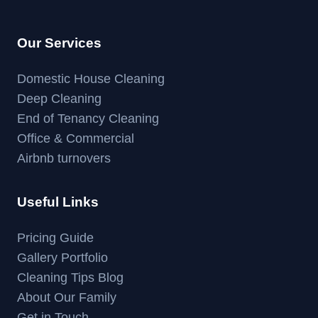
Our Services
Domestic House Cleaning
Deep Cleaning
End of Tenancy Cleaning
Office & Commercial
Airbnb turnovers
Useful Links
Pricing Guide
Gallery Portfolio
Cleaning Tips Blog
About Our Family
Get in Touch