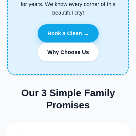
for years. We know every corner of this
beautiful city!
Book a Clean →
Why Choose Us
Our 3 Simple Family
Promises