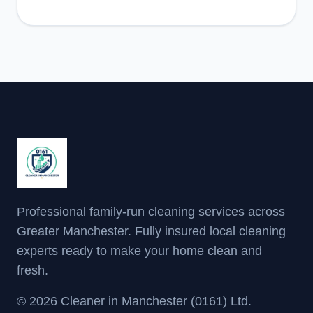
Professional family-run cleaning services across
Greater Manchester. Fully insured local cleaning
experts ready to make your home clean and
fresh.
© 2026 Cleaner in Manchester (0161) Ltd.